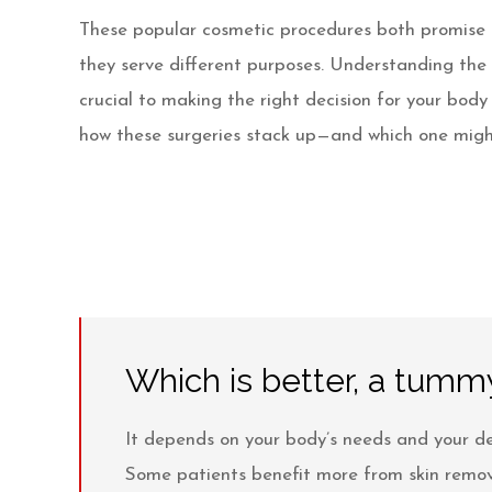
Videos
These popular cosmetic procedures both promise t
Patient Info
they serve different purposes. Understanding the
crucial to making the right decision for your body
Blog
how these surgeries stack up—and which one migh
Contact
Which is better, a tummy
It depends on your body’s needs and your de
Some patients benefit more from skin removal