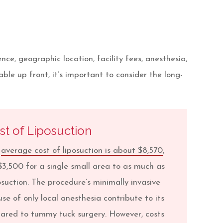
e, geographic location, facility fees, anesthesia,
ble up front, it’s important to consider the long-
st of Liposuction
e
average cost of liposuction is about $8,570
,
$3,500 for a single small area to as much as
osuction. The procedure’s minimally invasive
se of only local anesthesia contribute to its
pared to tummy tuck surgery. However, costs