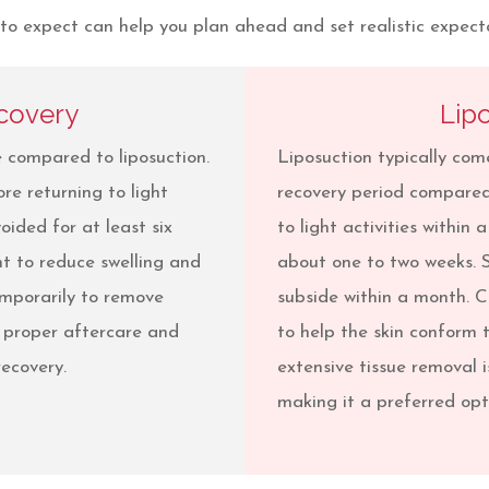
 expect can help you plan ahead and set realistic expectat
covery
Lip
 compared to liposuction.
Liposuction typically co
re returning to light
recovery period compared
oided for at least six
to light activities within
nt to reduce swelling and
about one to two weeks. 
emporarily to remove
subside within a month.
, proper aftercare and
to help the skin conform 
ecovery.
extensive tissue removal i
making it a preferred opti