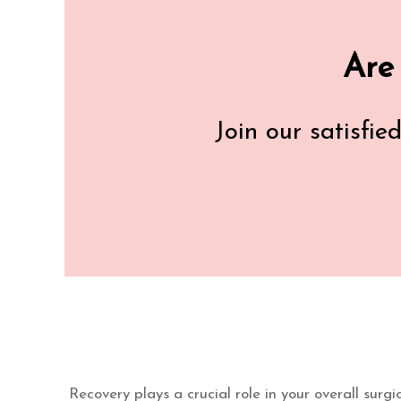
Are
Join our satisfie
Recovery plays a crucial role in your overall surg