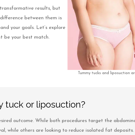
ransformative results, but
 difference between them is
 and your goals. Let’s explore
t be your best match.
Tummy tucks and liposuction ar
 tuck or liposuction?
sired outcome. While both procedures target the abdominal 
, while others are looking to reduce isolated fat deposits.