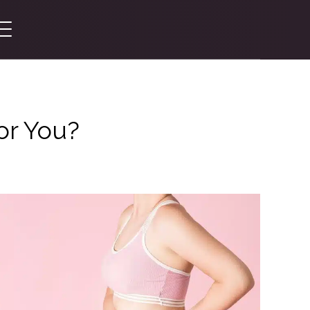
or You?