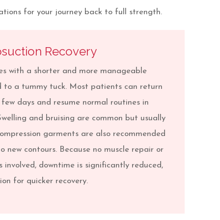
ions for your journey back to full strength.
osuction Recovery
mes with a shorter and more manageable
 to a tummy tuck. Most patients can return
 a few days and resume normal routines in
Swelling and bruising are common but usually
 Compression garments are also recommended
to new contours. Because no muscle repair or
s involved, downtime is significantly reduced,
on for quicker recovery.