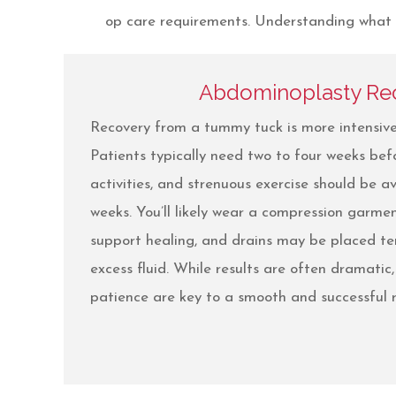
op care requirements. Understanding what to
Abdominoplasty Re
Recovery from a tummy tuck is more intensive
Patients typically need two to four weeks befo
activities, and strenuous exercise should be av
weeks. You’ll likely wear a compression garme
support healing, and drains may be placed t
excess fluid. While results are often dramatic
patience are key to a smooth and successful r