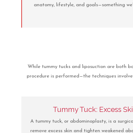
anatomy, lifestyle, and goals—something we’
While tummy tucks and liposuction are both bo
procedure is performed—the techniques involved
Tummy Tuck: Excess Sk
A tummy tuck, or abdominoplasty, is a surgic
remove excess skin and tighten weakened abd