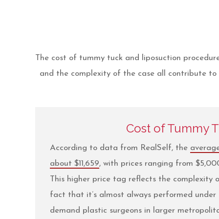
The cost of tummy tuck and liposuction procedures
and the complexity of the case all contribute to 
Cost of Tummy 
According to data from RealSelf, the
average
about $11,659
, with prices ranging from $5,0
This higher price tag reflects the complexity
fact that it’s almost always performed under 
demand plastic surgeons in larger metropoli