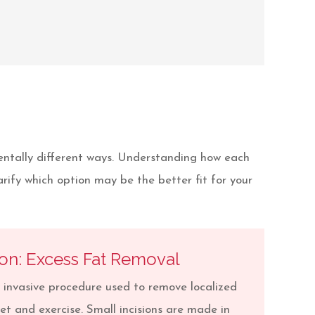
entally different ways. Understanding how each
ify which option may be the better fit for your
ion: Excess Fat Removal
y invasive procedure used to remove localized
iet and exercise. Small incisions are made in