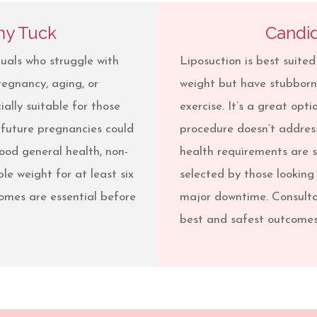
my Tuck
Candid
uals who struggle with
Liposuction is best suited
regnancy, aging, or
weight but have stubborn 
ially suitable for those
exercise. It’s a great opti
 future pregnancies could
procedure doesn’t address
good general health, non-
health requirements are s
le weight for at least six
selected by those looking
omes are essential before
major downtime. Consulta
best and safest outcomes