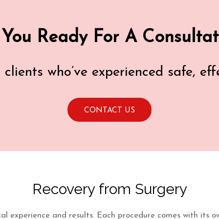
 You Ready For A Consultat
d clients who’ve experienced safe, ef
CONTACT US
Recovery from Surgery
ical experience and results. Each procedure comes with its own