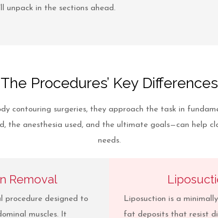
ll unpack in the sections ahead.
The Procedures’ Key Differences
dy contouring surgeries, they approach the task in fundam
, the anesthesia used, and the ultimate goals—can help clar
needs.
in Removal
Liposuct
al procedure designed to
Liposuction is a minimall
ominal muscles. It
fat deposits that resist d