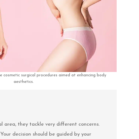
e cosmetic surgical procedures aimed at enhancing body
aesthetics.
area, they tackle very different concerns.
 Your decision should be guided by your