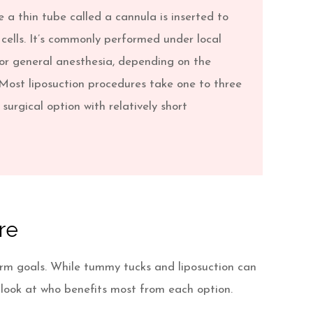
 a thin tube called a cannula is inserted to
cells. It’s commonly performed under local
or general anesthesia, depending on the
Most liposuction procedures take one to three
 surgical option with relatively short
re
erm goals. While tummy tucks and liposuction can
 look at who benefits most from each option.