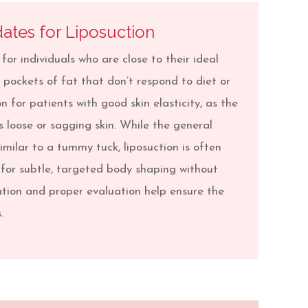
ates for Liposuction
 for individuals who are close to their ideal
pockets of fat that don’t respond to diet or
on for patients with good skin elasticity, as the
 loose or sagging skin. While the general
imilar to a tummy tuck, liposuction is often
 for subtle, targeted body shaping without
tion and proper evaluation help ensure the
.