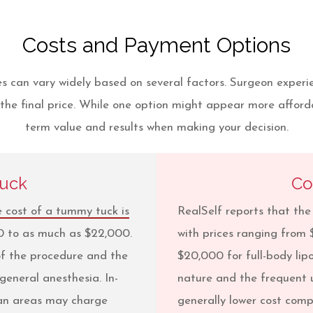
Costs and Payment Options
 can vary widely based on several factors. Surgeon experienc
the final price. While one option might appear more afforda
term value and results when making your decision.
Tuck
Co
 cost of a tummy tuck is
RealSelf reports that th
00 to as much as $22,000.
with prices ranging from 
 of the procedure and the
$20,000 for full-body lip
general anesthesia. In-
nature and the frequent u
tan areas may charge
generally lower cost com