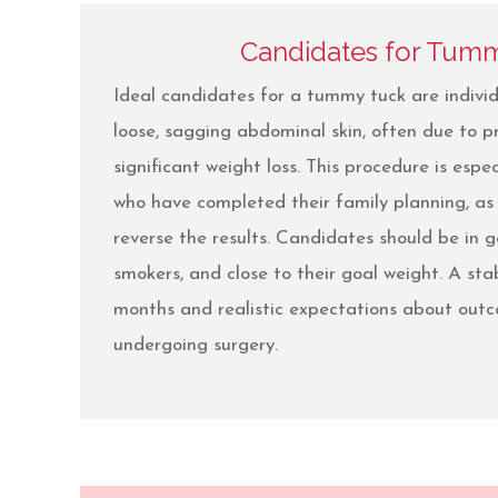
Candidates for Tum
Ideal candidates for a tummy tuck are individ
loose, sagging abdominal skin, often due to p
significant weight loss. This procedure is espec
who have completed their family planning, as
reverse the results. Candidates should be in 
smokers, and close to their goal weight. A stab
months and realistic expectations about outc
undergoing surgery.