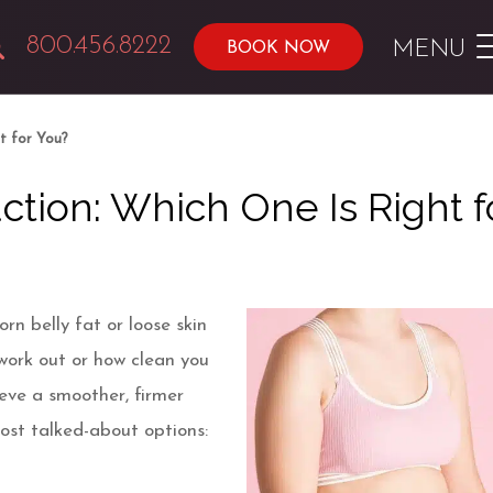
800.456.8222
MENU
BOOK NOW
t for You?
tion: Which One Is Right f
n belly fat or loose skin
work out or how clean you
ieve a smoother, firmer
most talked-about options: