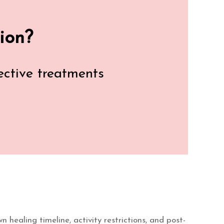
ion?
fective treatments
 healing timeline, activity restrictions, and post-