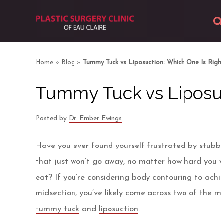
About
Home
»
Blog
»
Tummy Tuck vs Liposuction: Which One Is Righ
Body
Tummy Tuck vs Liposuc
Breast
Posted by
Dr. Ember Ewings
Facial
Have you ever found yourself frustrated by stubbor
Skin
that just won’t go away, no matter how hard you 
eat? If you’re considering body contouring to ach
Photos
midsection, you’ve likely come across two of the 
tummy tuck
and
liposuction
.