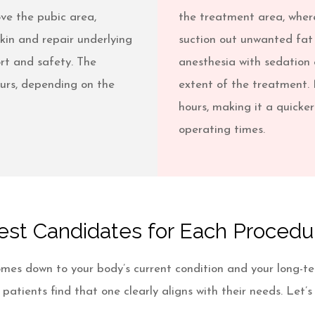
bove the pubic area,
the treatment area, where
kin and repair underlying
suction out unwanted fat 
rt and safety. The
anesthesia with sedation 
ours, depending on the
extent of the treatment. 
hours, making it a quicker
operating times.
est Candidates for Each Procedu
mes down to your body’s current condition and your long-t
atients find that one clearly aligns with their needs. Let’s