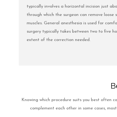
typically involves a horizontal incision just a
through which the surgeon can remove loose s
muscles. General anesthesia is used for comfo
surgery typically takes between two to five h
extent of the correction needed.
B
Knowing which procedure suits you best often co
complement each other in some cases, most p