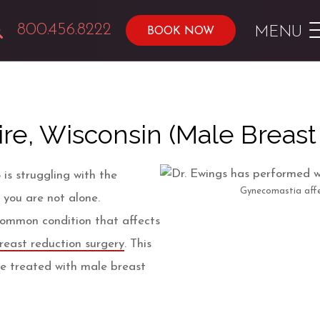
800.456.8222
MENU
BOOK NOW
re, Wisconsin (Male Breast
 is struggling with the
Gynecomastia affe
 you are not alone.
common condition that affects
reast reduction surgery
. This
be treated with male breast