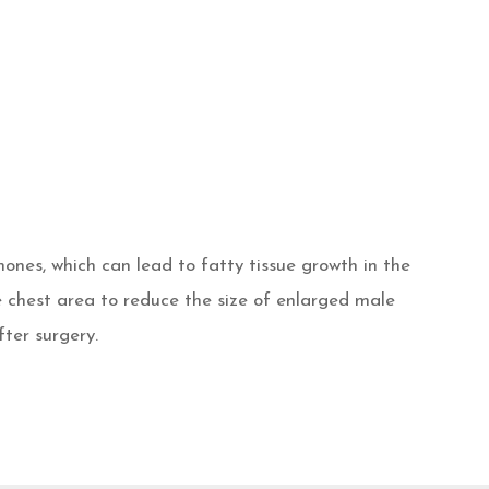
ones, which can lead to fatty tissue growth in the
e chest area to reduce the size of enlarged male
fter surgery.