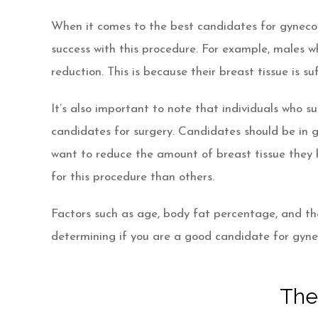
When it comes to the best candidates for gynecom
success with this procedure. For example, males 
reduction. This is because their breast tissue is s
It’s also important to note that individuals who 
candidates for surgery. Candidates should be in g
want to reduce the amount of breast tissue they 
for this procedure than others.
Factors such as age, body fat percentage, and th
determining if you are a good candidate for gyn
The