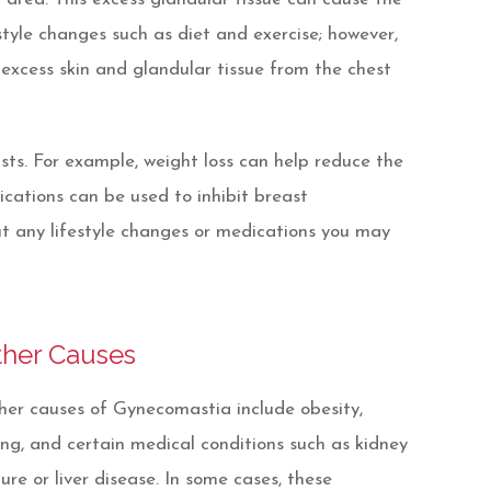
style changes such as diet and exercise; however,
excess skin and glandular tissue from the chest
sts. For example, weight loss can help reduce the
ications can be used to inhibit breast
ut any lifestyle changes or medications you may
ther Causes
er causes of Gynecomastia include obesity,
ng, and certain medical conditions such as kidney
lure or liver disease. In some cases, these