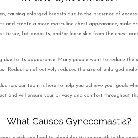
, causing enlarged breasts due to the presence of excess g
easts and create a more masculine chest appearance, male b
t tissue, fat deposits, and/or loose skin from the chest ar
.
due to its appearance. Many people want to reduce the siz
st Reduction effectively reduces the size of enlarged male
duction; our team is here to help you achieve your goals w
ject and will ensure your privacy and comfort throughout the
What Causes Gynecomastia?
es, which can lead to glandular tissue growth in the chest 