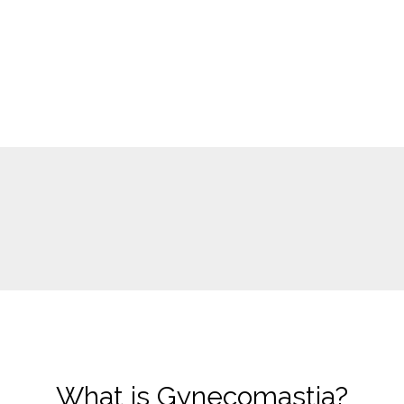
What is Gynecomastia?