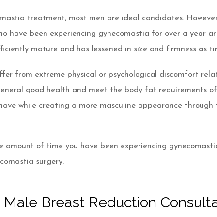
astia treatment, most men are ideal candidates. However, 
who have been experiencing gynecomastia for over a year ar
ufficiently mature and has lessened in size and firmness as t
suffer from extreme physical or psychological discomfort rel
eneral good health and meet the body fat requirements of t
have while creating a more masculine appearance through t
e amount of time you have been experiencing gynecomastia 
ecomastia surgery.
 Male Breast Reduction Consulta