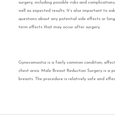
surgery, including possible risks and complications
well as expected results. It’s also important to ask
questions about any potential side effects or long
term effects that may occur after surgery.
Gynecomastia is a fairly common condition, affect
chest area. Male Breast Reduction Surgery is a p
breasts. The procedure is relatively safe and effec