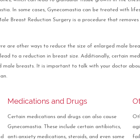
astia. In some cases, Gynecomastia can be treated with life
Male Breast Reduction Surgery is a procedure that removes 
re are other ways to reduce the size of enlarged male brea
ead to a reduction in breast size. Additionally, certain med
male breasts. It is important to talk with your doctor abo
an.
Medications and Drugs
O
Certain medications and drugs can also cause
Oth
Gynecomastia. These include certain antibiotics,
agi
nd
anti-anxiety medications, steroids, and even some
fai