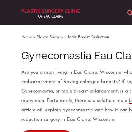
About
Home
»
Plastic Surgery
»
Male Breast Reduction
Body
Gynecomastia Eau Clai
Breast
Are you a man living in Eau Claire, Wisconsin, who
Facial
embarrassment of having enlarged breasts? If so,
Gynecomastia, or male breast enlargement, is a 
Skin
many men. Fortunately, there is a solution: male
b
article will explain gynecomastia and how it can 
Photos
reduction surgery in Eau Claire, Wisconsin.