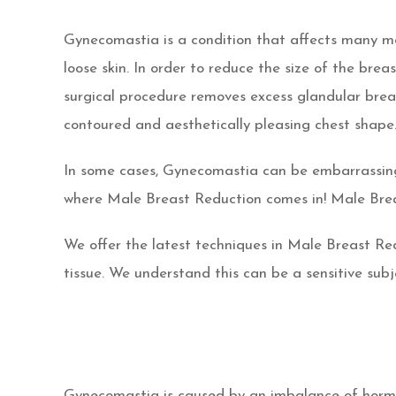
Gynecomastia is a condition that affects many men
loose skin. In order to reduce the size of the br
surgical procedure removes excess glandular breas
contoured and aesthetically pleasing chest shape
In some cases, Gynecomastia can be embarrassing 
where Male Breast Reduction comes in! Male Brea
We offer the latest techniques in Male Breast Re
tissue. We understand this can be a sensitive sub
Gynecomastia is caused by an imbalance of hormon