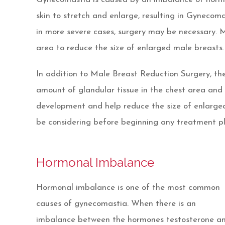
skin to stretch and enlarge, resulting in Gynecom
in more severe cases, surgery may be necessary. 
area to reduce the size of enlarged male breasts.
In addition to Male Breast Reduction Surgery, the
amount of glandular tissue in the chest area and l
development and help reduce the size of enlarged 
be considering before beginning any treatment pl
Hormonal Imbalance
Hormonal imbalance is one of the most common
causes of gynecomastia. When there is an
imbalance between the hormones testosterone a