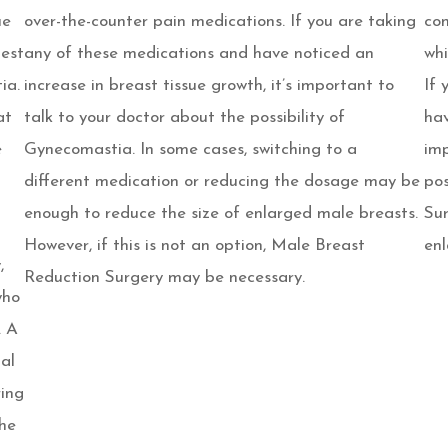
ue
over-the-counter pain medications. If you are taking
con
hest
any of these medications and have noticed an
whi
ia.
increase in breast tissue growth, it’s important to
If 
at
talk to your doctor about the possibility of
hav
e
Gynecomastia. In some cases, switching to a
imp
different medication or reducing the dosage may be
pos
enough to reduce the size of enlarged male breasts.
Sur
However, if this is not an option, Male Breast
enl
,
Reduction Surgery may be necessary.
who
. A
ual
ring
the