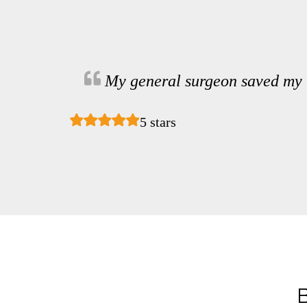
My general surgeon saved my 
5 stars
B