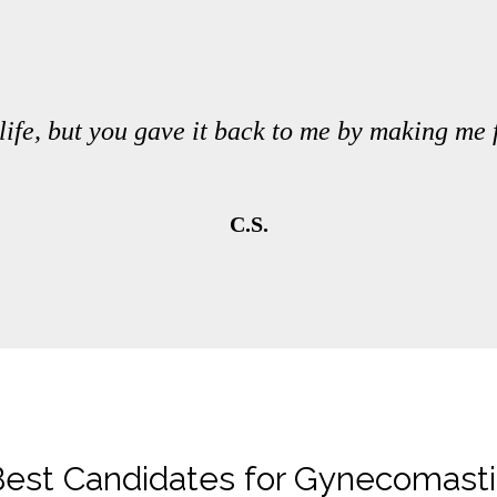
life, but you gave it back to me by making me
C.S.
est Candidates for Gynecomast