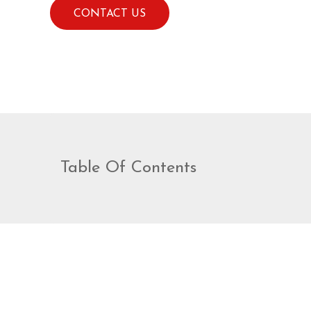
Videos
CONTACT US
Patient Info
Blog
Contact
Table Of Contents