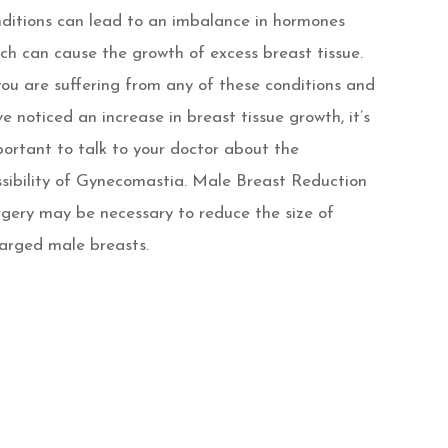
ditions can lead to an imbalance in hormones
ch can cause the growth of excess breast tissue.
you are suffering from any of these conditions and
e noticed an increase in breast tissue growth, it’s
ortant to talk to your doctor about the
sibility of Gynecomastia. Male Breast Reduction
gery may be necessary to reduce the size of
arged male breasts.