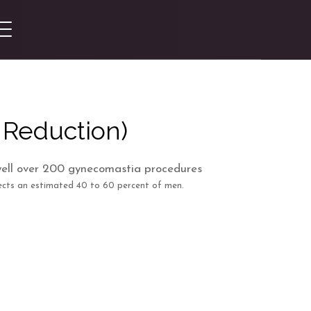
 Reduction)
cts an estimated 40 to 60 percent of men.