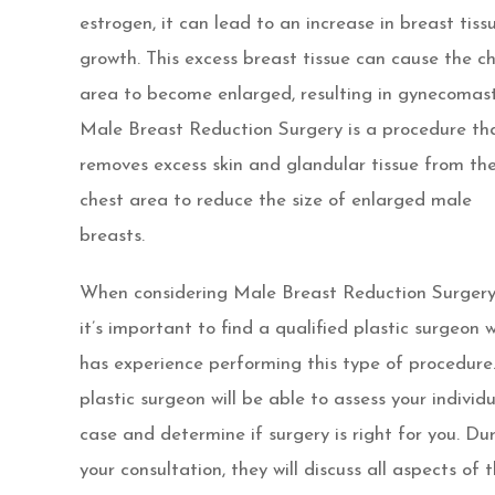
estrogen, it can lead to an increase in breast tiss
growth. This excess breast tissue can cause the c
area to become enlarged, resulting in gynecomast
Male Breast Reduction Surgery is a procedure th
removes excess skin and glandular tissue from th
chest area to reduce the size of enlarged male
breasts.
When considering Male Breast Reduction Surgery
it’s important to find a qualified plastic surgeon 
has experience performing this type of procedure
plastic surgeon will be able to assess your individ
case and determine if surgery is right for you. Du
your consultation, they will discuss all aspects of 