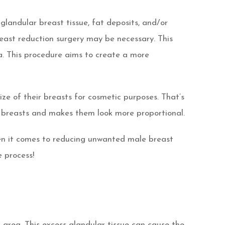
landular breast tissue, fat deposits, and/or
reast reduction surgery may be necessary. This
ea. This procedure aims to create a more
e of their breasts for cosmetic purposes. That’s
 breasts and makes them look more proportional.
hen it comes to reducing unwanted male breast
 process!
area. This excess glandular tissue can cause the