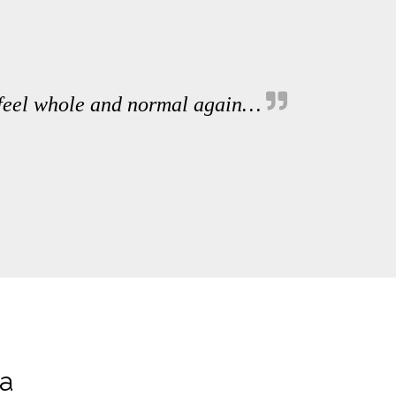
 feel whole and normal again…
ia