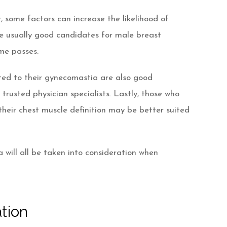
some factors can increase the likelihood of
e usually good candidates for male breast
ime passes.
ated to their gynecomastia are also good
rusted physician specialists. Lastly, those who
heir chest muscle definition may be better suited
will all be taken into consideration when
tion