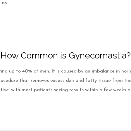
, as
-
How Common is Gynecomastia?
ing up to 40% of men. It is caused by an imbalance in horm
rocedure that removes excess skin and fatty tissue from th
tive, with most patients seeing results within a few weeks a