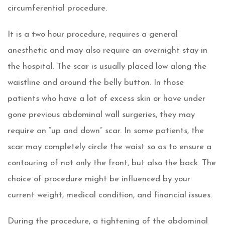
circumferential procedure.
It is a two hour procedure, requires a general
anesthetic and may also require an overnight stay in
the hospital. The scar is usually placed low along the
waistline and around the belly button. In those
patients who have a lot of excess skin or have under
gone previous abdominal wall surgeries, they may
require an “up and down” scar. In some patients, the
scar may completely circle the waist so as to ensure a
contouring of not only the front, but also the back. The
choice of procedure might be influenced by your
current weight, medical condition, and financial issues.
During the procedure, a tightening of the abdominal