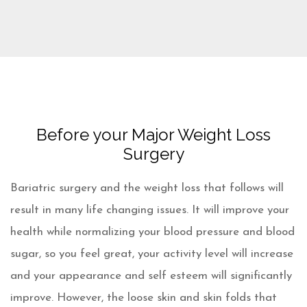
Before your Major Weight Loss
Surgery
Bariatric surgery and the weight loss that follows will
result in many life changing issues. It will improve your
health while normalizing your blood pressure and blood
sugar, so you feel great, your activity level will increase
and your appearance and self esteem will significantly
improve. However, the loose skin and skin folds that