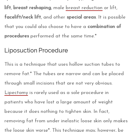
lift
,
breast reshaping
, male
breast reduction
or lift,
facelift/neck lift
, and other
special areas
. It is possible
that you could also choose to have a
combination of
procedures
performed at the same time.*
Liposuction Procedure
This is a technique that uses hollow suction tubes to
remove fat.* The tubes are narrow and can be placed
through small incisions that are not very obvious.
Lipectomy
is rarely used as a sole procedure in
patients who have lost a large amount of weight
because it does nothing to tighten skin. In fact,
removing fat from under inelastic loose skin only makes
the loose skin worse*. This technique may, however, be