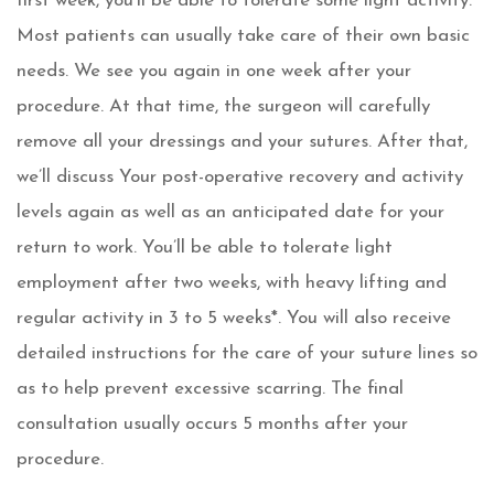
first week, you’ll be able to tolerate some light activity.
Most patients can usually take care of their own basic
needs. We see you again in one week after your
procedure. At that time, the surgeon will carefully
remove all your dressings and your sutures. After that,
we’ll discuss Your post-operative recovery and activity
levels again as well as an anticipated date for your
return to work. You’ll be able to tolerate light
employment after two weeks, with heavy lifting and
regular activity in 3 to 5 weeks*. You will also receive
detailed instructions for the care of your suture lines so
as to help prevent excessive scarring. The final
consultation usually occurs 5 months after your
procedure.