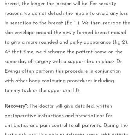
breast, the longer the incision will be. For security
reasons, we do not detach the nipple to avoid any loss
in sensation to the breast (fig 1 ). We then, redrape the
skin envelope around the newly formed breast mound
to give a more rounded and perky appearance (fig 2).
At that time, we discharge the patient home on the
same day of surgery with a support bra in place. Dr.
Ewings often perform this procedure in conjunction
with other body contouring procedures including
tummy tuck or the upper arm lift.
Recovery*:
The doctor will give detailed, written
postoperative instructions and prescriptions for
antibiotics and pain control to all patients. During the