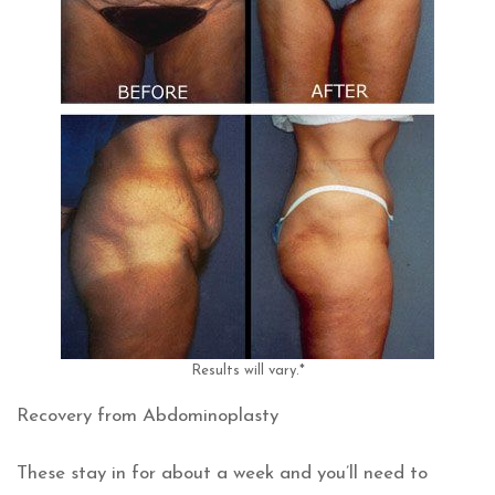
Results will vary.*
Recovery from Abdominoplasty
These stay in for about a week and you’ll need to