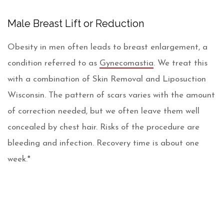
Male Breast Lift or Reduction
Obesity in men often leads to breast enlargement, a
condition referred to as
Gynecomastia
. We treat this
with a combination of Skin Removal and Liposuction
Wisconsin. The pattern of scars varies with the amount
of correction needed, but we often leave them well
concealed by chest hair. Risks of the procedure are
bleeding and infection. Recovery time is about one
week.*