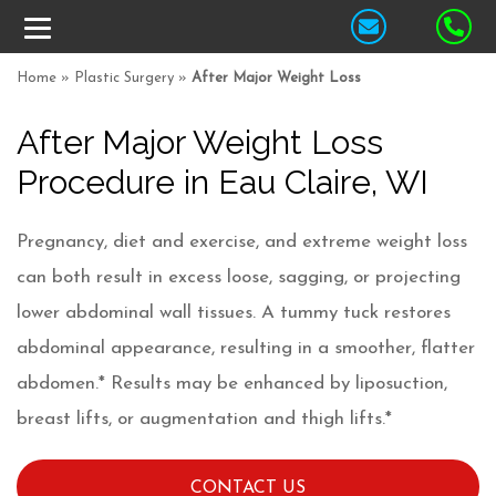
Home
»
Plastic Surgery
»
After Major Weight Loss
After Major Weight Loss
Procedure in Eau Claire, WI
Pregnancy, diet and exercise, and extreme weight loss
can both result in excess loose, sagging, or projecting
lower abdominal wall tissues. A tummy tuck restores
abdominal appearance, resulting in a smoother, flatter
abdomen.* Results may be enhanced by liposuction,
breast lifts, or augmentation and thigh lifts.*
CONTACT US