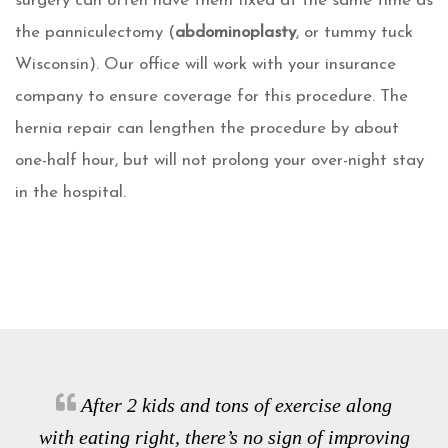
surgery can often have them fixed at the same time as
the panniculectomy (
abdominoplasty
, or tummy tuck
Wisconsin). Our office will work with your insurance
company to ensure coverage for this procedure. The
hernia repair can lengthen the procedure by about
one-half hour, but will not prolong your over-night stay
in the hospital.
After 2 kids and tons of exercise along
with eating right, there’s no sign of improving