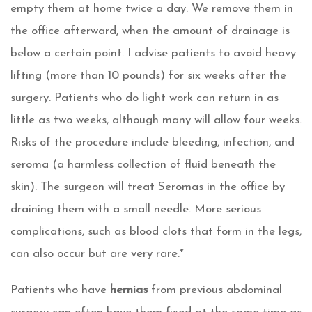
empty them at home twice a day. We remove them in
the office afterward, when the amount of drainage is
below a certain point. I advise patients to avoid heavy
lifting (more than 10 pounds) for six weeks after the
surgery. Patients who do light work can return in as
little as two weeks, although many will allow four weeks.
Risks of the procedure include bleeding, infection, and
seroma (a harmless collection of fluid beneath the
skin). The surgeon will treat Seromas in the office by
draining them with a small needle. More serious
complications, such as blood clots that form in the legs,
can also occur but are very rare.*
Patients who have
hernias
from previous abdominal