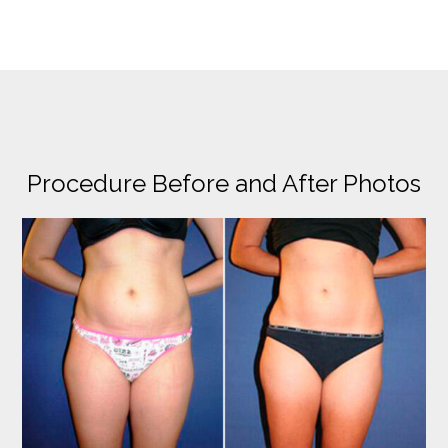
Procedure Before and After Photos