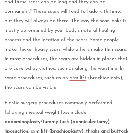
and these scars can be long and they can be
permanent.* These scars will tend to fade with time,
but they will always be there. The way the scar looks is
mostly determined by your body’s natural healing
process and the location of the scars. Some people
make thicker heavy scars, while others make thin scars.
In most procedures, the scars are hidden in places that
are covered by clothes, such as along the waistline. In
some procedures, such as an
arm lift
(brachioplasty),
the scars can be visible.
Plastic surgery procedures commonly performed
following medical weight loss include
abdominoplasty/tummy tuck (panniculectomy)
,
liposuction
,
arm lift (brachioplasty)
,
thighs and buttock