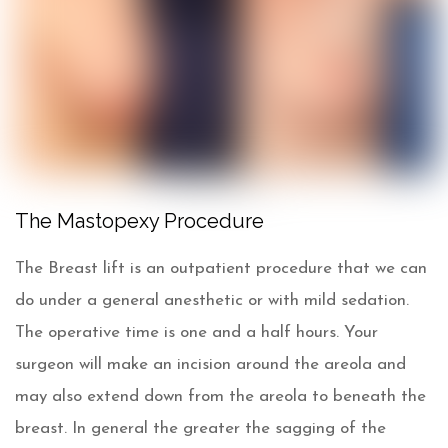
Results will vary.*
The Mastopexy Procedure
The Breast lift is an outpatient procedure that we can
do under a general anesthetic or with mild sedation.
The operative time is one and a half hours. Your
surgeon will make an incision around the areola and
may also extend down from the areola to beneath the
breast. In general the greater the sagging of the