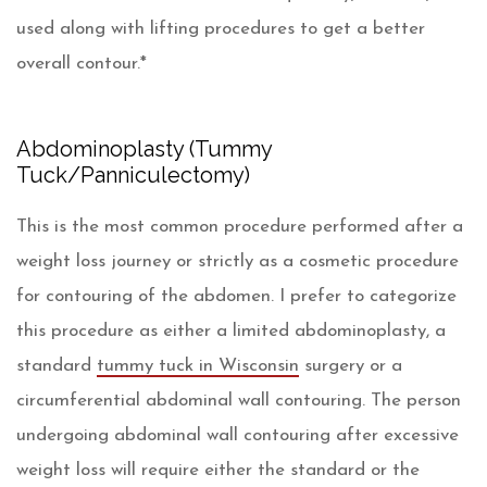
used along with lifting procedures to get a better
overall contour.*
Abdominoplasty (Tummy
Tuck/Panniculectomy)
This is the most common procedure performed after a
weight loss journey or strictly as a cosmetic procedure
for contouring of the abdomen. I prefer to categorize
this procedure as either a limited abdominoplasty, a
standard
tummy tuck in Wisconsin
surgery or a
circumferential abdominal wall contouring. The person
undergoing abdominal wall contouring after excessive
weight loss will require either the standard or the