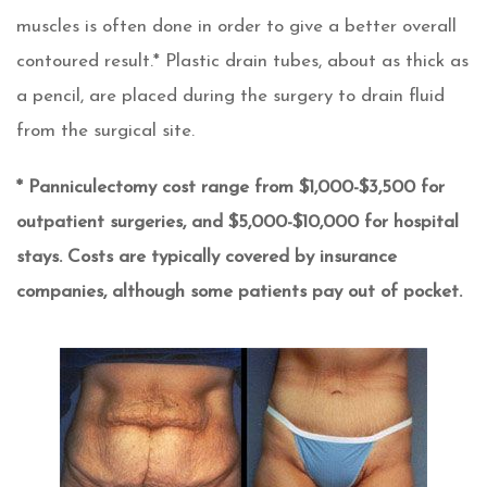
muscles is often done in order to give a better overall
contoured result.* Plastic drain tubes, about as thick as
a pencil, are placed during the surgery to drain fluid
from the surgical site.
* Panniculectomy cost range from $1,000-$3,500 for
outpatient surgeries, and $5,000-$10,000 for hospital
stays. Costs are typically covered by insurance
companies, although some patients pay out of pocket.