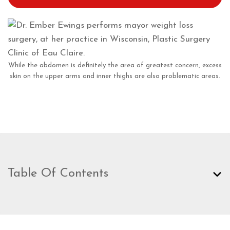
While the abdomen is definitely the area of greatest concern, excess
skin on the upper arms and inner thighs are also problematic areas.
Table Of Contents