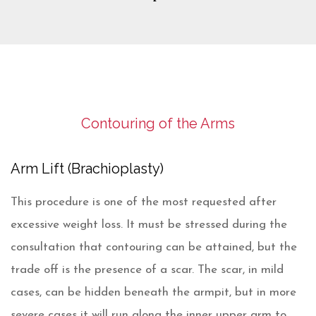
Contouring of the Arms
Arm Lift (Brachioplasty)
This procedure is one of the most requested after
excessive weight loss. It must be stressed during the
consultation that contouring can be attained, but the
trade off is the presence of a scar. The scar, in mild
cases, can be hidden beneath the armpit, but in more
severe cases it will run along the inner upper arm to