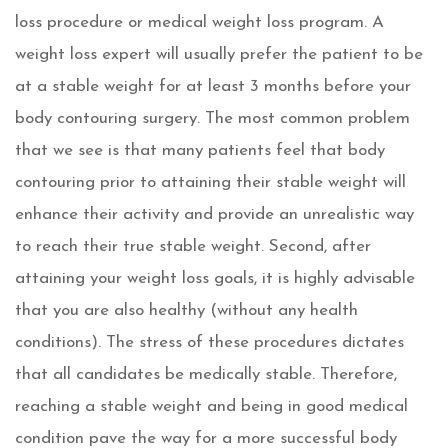
loss procedure or medical weight loss program
. A
weight loss expert will usually prefer the patient to be
at a stable weight for at least 3 months before your
body contouring surgery. The most common problem
that we see is that many patients feel that body
contouring prior to attaining their stable weight will
enhance their activity and provide an unrealistic way
to reach their true stable weight. Second, after
attaining your weight loss goals, it is highly advisable
that you are also healthy (without any health
conditions). The stress of these procedures dictates
that all candidates be medically stable. Therefore,
reaching a stable weight and being in good medical
condition pave the way for a more successful body