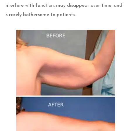
interfere with function, may disappear over time, and
is rarely bothersome to patients.