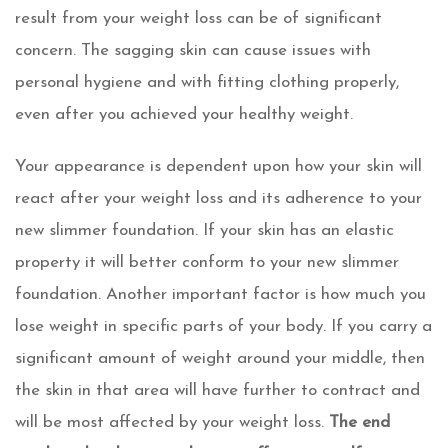
result from your weight loss can be of significant
concern. The sagging skin can cause issues with
personal hygiene and with fitting clothing properly,
even after you achieved your healthy weight.
Your appearance is dependent upon how your skin will
react after your weight loss and its adherence to your
new slimmer foundation. If your skin has an elastic
property it will better conform to your new slimmer
foundation. Another important factor is how much you
lose weight in specific parts of your body. If you carry a
significant amount of weight around your middle, then
the skin in that area will have further to contract and
will be most affected by your weight loss.
The end