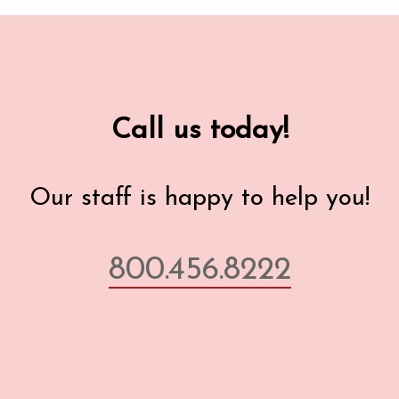
Call us today!
Our staff is happy to help you!
800.456.8222