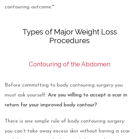
contouring outcome.*
Types of Major Weight Loss
Procedures
Contouring of the Abdomen
Before committing to body contouring surgery you
must ask yourself:
Are you willing to accept a scar in
return for your improved body contour?
There is one simple rule of body contouring surgery:
you can’t take away excess skin without having a scar