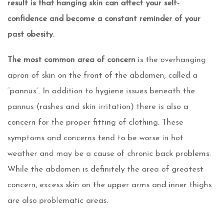
result is that hanging skin can affect your self-
confidence and become a constant reminder of your
past obesity.
The most common area of concern
is the overhanging
apron of skin on the front of the abdomen, called a
“pannus”. In addition to hygiene issues beneath the
pannus (rashes and skin irritation) there is also a
concern for the proper fitting of clothing. These
symptoms and concerns tend to be worse in hot
weather and may be a cause of chronic back problems.
While the abdomen is definitely the area of greatest
concern, excess skin on the upper arms and inner thighs
are also problematic areas.