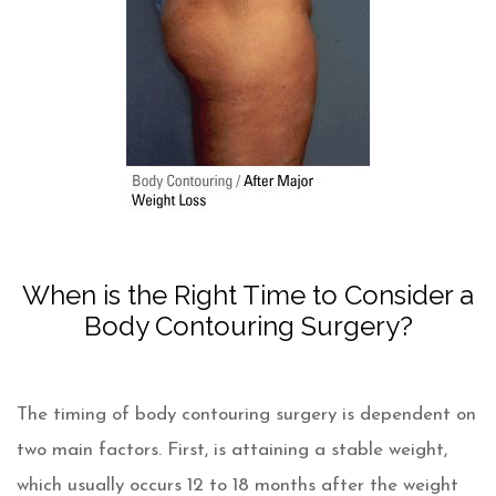
When is the Right Time to Consider a
Body Contouring Surgery?
The timing of body contouring surgery is dependent on
two main factors. First, is attaining a stable weight,
which usually occurs 12 to 18 months after the weight