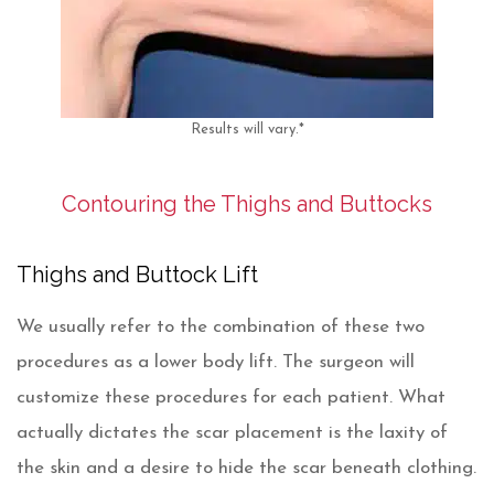
Results will vary.*
Contouring the Thighs and Buttocks
Thighs and Buttock Lift
We usually refer to the combination of these two
procedures as a lower body lift. The surgeon will
customize these procedures for each patient. What
actually dictates the scar placement is the laxity of
the skin and a desire to hide the scar beneath clothing.