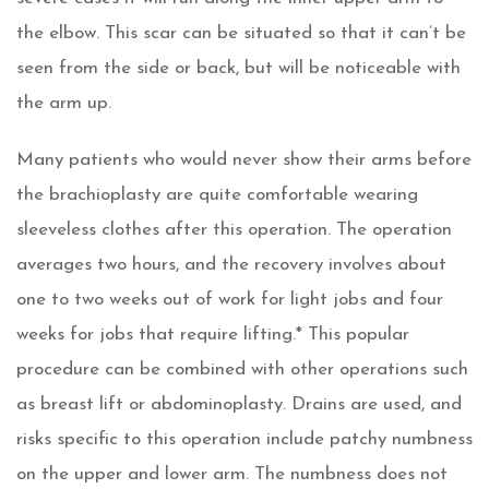
the elbow. This scar can be situated so that it can’t be
seen from the side or back, but will be noticeable with
the arm up.
Many patients who would never show their arms before
the brachioplasty are quite comfortable wearing
sleeveless clothes after this operation. The operation
averages two hours, and the recovery involves about
one to two weeks out of work for light jobs and four
weeks for jobs that require lifting.* This popular
procedure can be combined with other operations such
as breast lift or abdominoplasty. Drains are used, and
risks specific to this operation include patchy numbness
on the upper and lower arm. The numbness does not