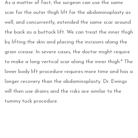
As a matter of fact, the surgeon can use the same
scar for the outer thigh lift for the abdominoplasty as
well, and concurrently, extended the same scar around
the back as a buttock lift. We can treat the inner thigh
by lifting the skin and placing the incisions along the
groin crease. In severe cases, the doctor might require
to make a long vertical scar along the inner thigh.* The
lower body lift procedure requires more time and has a
longer recovery than the abdominoplasty. Dr. Ewings
will then use drains and the risks are similar to the
tummy tuck procedure.