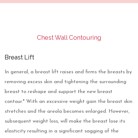
Chest Wall Contouring
Breast Lift
In general, a breast lift raises and firms the breasts by
removing excess skin and tightening the surrounding
breast to reshape and support the new breast
contour.* With an excessive weight gain the breast skin
stretches and the areola becomes enlarged. However,
subsequent weight loss, will make the breast lose its
elasticity resulting in a significant sagging of the