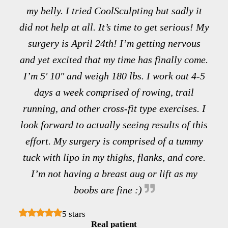
my belly. I tried CoolSculpting but sadly it
did not help at all. It’s time to get serious! My
surgery is April 24th! I’m getting nervous
and yet excited that my time has finally come.
I’m 5′ 10″ and weigh 180 lbs. I work out 4-5
days a week comprised of rowing, trail
running, and other cross-fit type exercises. I
look forward to actually seeing results of this
effort. My surgery is comprised of a tummy
tuck with lipo in my thighs, flanks, and core.
I’m not having a breast aug or lift as my
boobs are fine :)
5 stars
Real patient