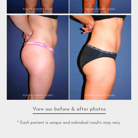
View our before & after photos
* Each patient is unique and individual results may vary.