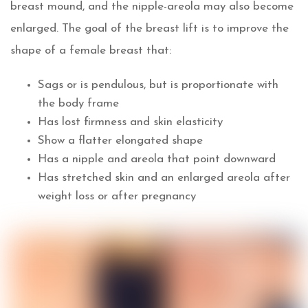
breast mound, and the nipple-areola may also become
enlarged. The goal of the breast lift is to improve the
shape of a female breast that:
Sags or is pendulous, but is proportionate with
the body frame
Has lost firmness and skin elasticity
Show a flatter elongated shape
Has a nipple and areola that point downward
Has stretched skin and an enlarged areola after
weight loss or after pregnancy