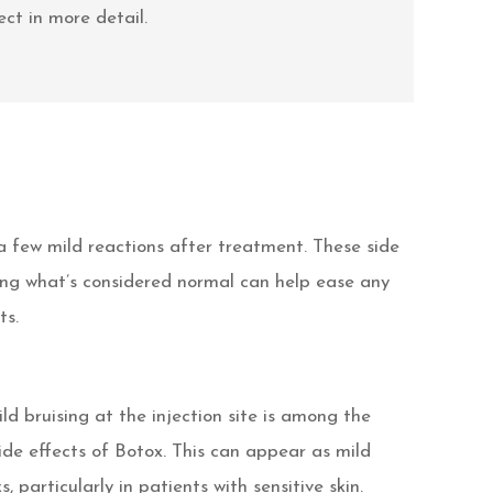
ct in more detail.
a few mild reactions after treatment. These side
ding what’s considered normal can help ease any
ts.
ld bruising at the injection site is among the
e effects of Botox. This can appear as mild
, particularly in patients with sensitive skin.