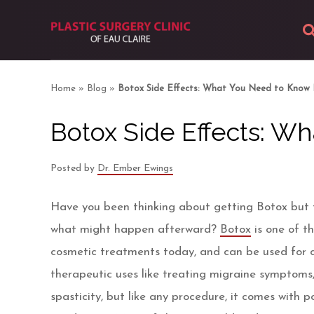
About
Home
»
Blog
»
Botox Side Effects: What You Need to Know 
Body
Botox Side Effects: W
Breast
Posted by
Dr. Ember Ewings
Facial
Have you been thinking about getting Botox but f
Skin
what might happen afterward?
Botox
is one of t
cosmetic treatments today, and can be used for 
Photos
therapeutic uses like treating migraine symptoms, 
spasticity, but like any procedure, it comes with p