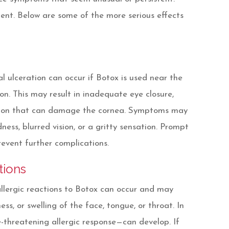
ment. Below are some of the more serious effects
l ulceration can occur if Botox is used near the
on. This may result in inadequate eye closure,
ation that can damage the cornea. Symptoms may
dness, blurred vision, or a gritty sensation. Prompt
revent further complications.
tions
lergic reactions to Botox can occur and may
ness, or swelling of the face, tongue, or throat. In
e-threatening allergic response—can develop. If