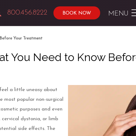
800.456.8222
MENU
BOOK NOW
Before Your Treatment
hat You Need to Know Befo
eel a little uneasy about
he most popular non-surgical
cosmetic purposes and even
cervical dystonia, or limb
otential side effects. The