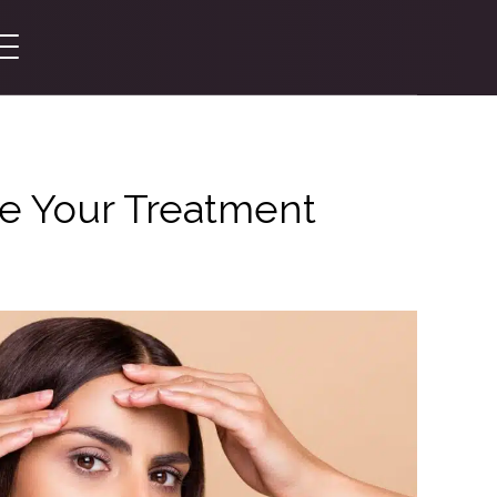
re Your Treatment