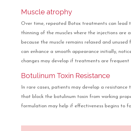
Muscle atrophy
Over time, repeated Botox treatments can lead to
thinning of the muscles where the injections are 
because the muscle remains relaxed and unused fo
can enhance a smooth appearance initially, notic
changes may develop if treatments are frequent 
Botulinum Toxin Resistance
In rare cases, patients may develop a resistance
that block the botulinum toxin from working proper
formulation may help if effectiveness begins to f