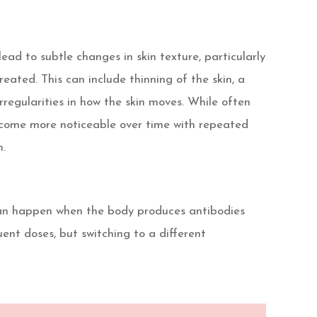
ad to subtle changes in skin texture, particularly
reated. This can include thinning of the skin, a
irregularities in how the skin moves. While often
ecome more noticeable over time with repeated
n.
 can happen when the body produces antibodies
uent doses, but switching to a different