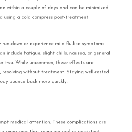
de within a couple of days and can be minimized
nd using a cold compress post-treatment.
 run-down or experience mild flu-like symptoms
an include fatigue, slight chills, nausea, or general
 or two. While uncommon, these effects are
 resolving without treatment. Staying well-rested
ody bounce back more quickly.
ompt medical attention. These complications are
ence symptoms that seem unusual or persistent.