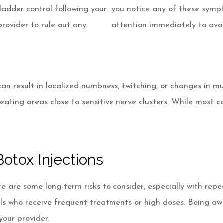
 bladder control following your
you notice any of these symp
provider to rule out any
attention immediately to avo
result in localized numbness, twitching, or changes in muscl
reating areas close to sensitive nerve clusters. While most 
otox Injections
e are some long-term risks to consider, especially with rep
uals who receive frequent treatments or high doses. Being aw
your provider.