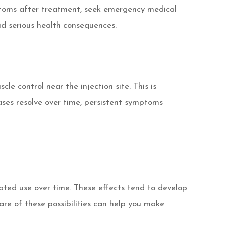
toms after treatment, seek emergency medical
id serious health consequences.
e control near the injection site. This is
cases resolve over time, persistent symptoms
eated use over time. These effects tend to develop
are of these possibilities can help you make