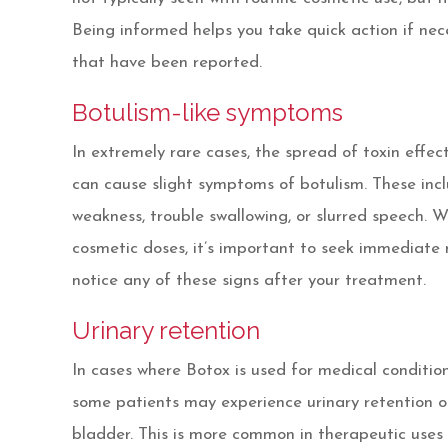
Being informed helps you take quick action if nec
that have been reported.
Botulism-like symptoms
In extremely rare cases, the spread of toxin effec
can cause slight symptoms of botulism. These inc
weakness, trouble swallowing, or slurred speech. Whi
cosmetic doses, it’s important to seek immediate 
notice any of these signs after your treatment.
Urinary retention
In cases where Botox is used for medical condition
some patients may experience urinary retention or
bladder. This is more common in therapeutic uses