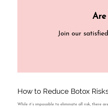
Are
Join our satisfie
How to Reduce Botox Risks
While it’s impossible to eliminate all risk, there