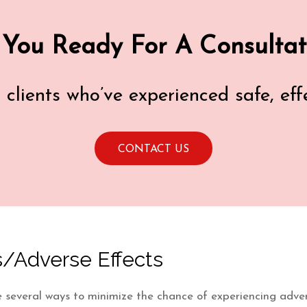
 You Ready For A Consultat
d clients who’ve experienced safe, ef
CONTACT US
/Adverse Effects
 are several ways to minimize the chance of experiencing adve