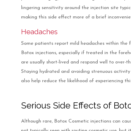
lingering sensitivity around the injection site typi
making this side effect more of a brief inconveni
Headaches
Some patients report mild headaches within the fi
Botox injections, especially if treated in the fo
are usually short-lived and respond well to over-th
Staying hydrated and avoiding strenuous activity
also help reduce the likelihood of experiencing th
Serious Side Effects of Bo
Although rare, Botox Cosmetic injections can cau
not typically seen with routine cosmetic use, but