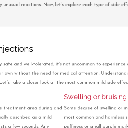
 unusual reactions. Now, let’s explore each type of side effe
njections
 safe and well-tolerated, it’s not uncommon to experience 
their own without the need for medical attention. Understan
et’s take a closer look at the most common mild side effec
Swelling or bruising
the treatment area during and
Some degree of swelling or mi
sually described as a mild
most common and harmless sid
lasts a few seconds. Any
puffiness or small purple marks