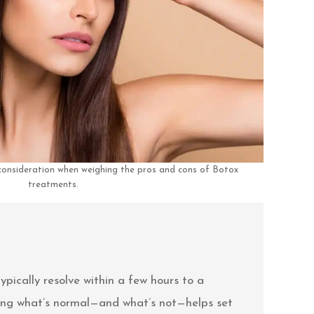
 consideration when weighing the pros and cons of Botox
treatments.
typically resolve within a few hours to a
wing what’s normal—and what’s not—helps set