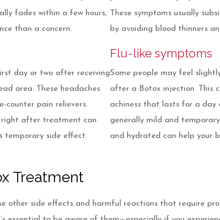
cally fades within a few hours,
These symptoms usually subsi
ence than a concern.
by avoiding blood thinners a
Flu-like symptoms
rst day or two after receiving
Some people may feel slightly
rehead area. These headaches
after a Botox injection. This c
e-counter pain relievers.
achiness that lasts for a day
 right after treatment can
generally mild and temporary,
is temporary side effect.
and hydrated can help your b
tox Treatment
se other side effects and harmful reactions that require pr
 it’s essential to be aware of them—especially if you experi