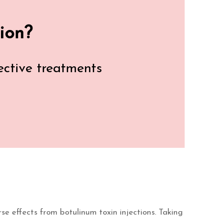
ion?
fective treatments
rse effects from botulinum toxin injections. Taking