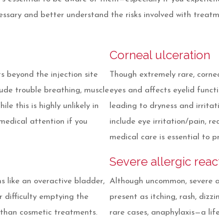
essary and better understand the risks involved with treat
Corneal ulceration
ts beyond the injection site
Though extremely rare, cornea
lude trouble breathing, muscle
eyes and affects eyelid functi
le this is highly unlikely in
leading to dryness and irrit
medical attention if you
include eye irritation/pain, re
medical care is essential to p
Severe allergic reac
s like an overactive bladder,
Although uncommon, severe al
 difficulty emptying the
present as itching, rash, dizzi
 than cosmetic treatments.
rare cases, anaphylaxis—a lif