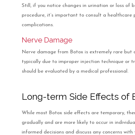
Still, if you notice changes in urination or loss of
procedure, it’s important to consult a healthcare 
complications.
Nerve Damage
Nerve damage from Botox is extremely rare but can 
typically due to improper injection technique or t
should be evaluated by a medical professional.
Long-term Side Effects of B
While most Botox side effects are temporary, ther
gradually and are more likely to occur in individ
informed decisions and discuss any concerns with 