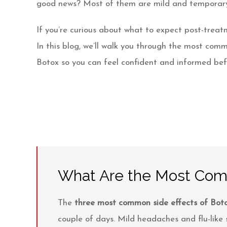
Videos
good news? Most of them are mild and temporary
Patient Info
If you’re curious about what to expect post-treatm
In this blog, we’ll walk you through the most comm
Blog
Botox so you can feel confident and informed bef
Contact
What Are the Most Comm
The
three most common side effects of Botox 
couple of days. Mild headaches and flu-lik