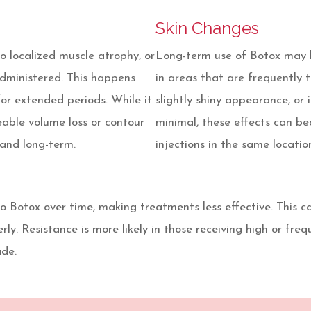
Skin Changes
 localized muscle atrophy, or
Long-term use of Botox may le
administered. This happens
in areas that are frequently t
r extended periods. While it
slightly shiny appearance, or 
eable volume loss or contour
minimal, these effects can b
and long-term.
injections in the same locatio
 to Botox over time, making treatments less effective. This
ly. Resistance is more likely in those receiving high or freq
ade.