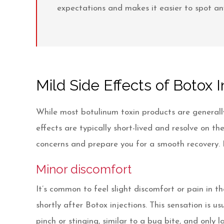
expectations and makes it easier to spot any
Mild Side Effects of Botox I
While most botulinum toxin products are generally
effects are typically short-lived and resolve on 
concerns and prepare you for a smooth recovery. L
Minor discomfort
It’s common to feel slight discomfort or pain in 
shortly after Botox injections. This sensation is u
pinch or stinging, similar to a bug bite, and only 