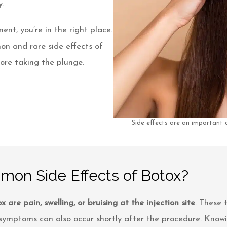
.
ent, you’re in the right place.
on and rare side effects of
ore taking the plunge.
Side effects are an important
on Side Effects of Botox?
are pain, swelling, or bruising at the injection site
. These 
e symptoms can also occur shortly after the procedure. Kno