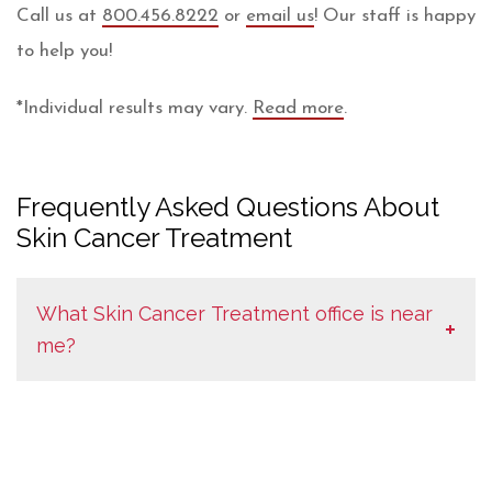
Call us at
800.456.8222
or
email us
! Our staff is happy
to help you!
Plastic
*Individual results may vary.
Read more
.
Surgery
Clinic
Frequently Asked Questions About
of
Skin Cancer Treatment
Eau
Claire
What Skin Cancer Treatment office is near
Disclaimer
me?