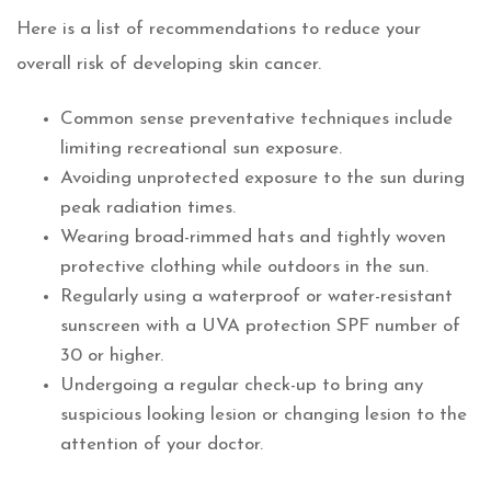
Here is a list of recommendations to reduce your
overall risk of developing skin cancer.
Common sense preventative techniques include
limiting recreational sun exposure.
Avoiding unprotected exposure to the sun during
peak radiation times.
Wearing broad-rimmed hats and tightly woven
protective clothing while outdoors in the sun.
Regularly using a waterproof or water-resistant
sunscreen with a UVA protection SPF number of
30 or higher.
Undergoing a regular check-up to bring any
suspicious looking lesion or changing lesion to the
attention of your doctor.