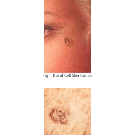
Fig 1: Basal Cell Skin Cancer