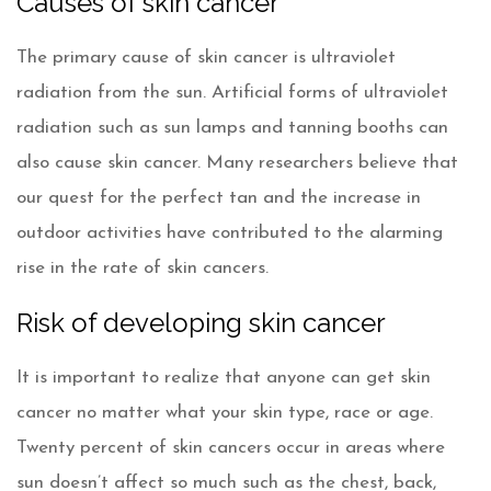
Causes of skin cancer
The primary cause of skin cancer is ultraviolet
radiation from the sun. Artificial forms of ultraviolet
radiation such as sun lamps and tanning booths can
also cause skin cancer. Many researchers believe that
our quest for the perfect tan and the increase in
outdoor activities have contributed to the alarming
rise in the rate of skin cancers.
Risk of developing skin cancer
It is important to realize that anyone can get skin
cancer no matter what your skin type, race or age.
Twenty percent of skin cancers occur in areas where
sun doesn’t affect so much such as the chest, back,