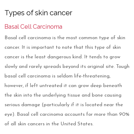
Types of skin cancer
Basal Cell Carcinoma
Basal cell carcinoma is the most common type of skin
cancer. It is important to note that this type of skin
cancer is the least dangerous kind. It tends to grow
slowly and rarely spreads beyond its original site. Tough
basal cell carcinoma is seldom life-threatening,
however, if left untreated it can grow deep beneath
the skin into the underlying tissue and bone causing
serious damage (particularly if it is located near the
eye). Basal cell carcinoma accounts for more than 90%
of all skin cancers in the United States.