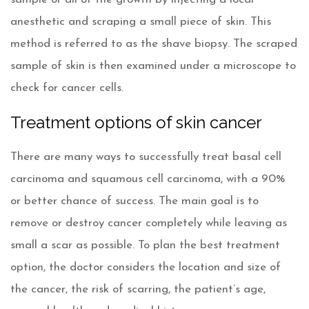
anesthetic and scraping a small piece of skin. This
method is referred to as the shave biopsy. The scraped
sample of skin is then examined under a microscope to
check for cancer cells.
Treatment options of skin cancer
There are many ways to successfully treat basal cell
carcinoma and squamous cell carcinoma, with a 90%
or better chance of success. The main goal is to
remove or destroy cancer completely while leaving as
small a scar as possible. To plan the best treatment
option, the doctor considers the location and size of
the cancer, the risk of scarring, the patient’s age,