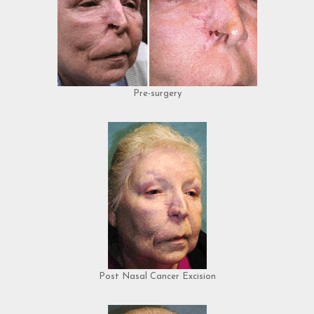
Pre-surgery
Post Nasal Cancer Excision