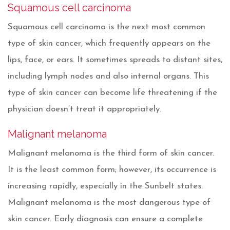
Squamous cell carcinoma
Squamous cell carcinoma is the next most common
type of skin cancer, which frequently appears on the
lips, face, or ears. It sometimes spreads to distant sites,
including lymph nodes and also internal organs. This
type of skin cancer can become life threatening if the
physician doesn’t treat it appropriately.
Malignant melanoma
Malignant melanoma is the third form of skin cancer.
It is the least common form; however, its occurrence is
increasing rapidly, especially in the Sunbelt states.
Malignant melanoma is the most dangerous type of
skin cancer. Early diagnosis can ensure a complete