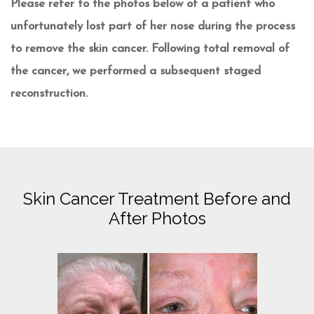
Please refer to the photos below of a patient who
unfortunately lost part of her nose during the process
to remove the skin cancer. Following total removal of
the cancer, we performed a subsequent staged
reconstruction.
Skin Cancer Treatment Before and
After Photos