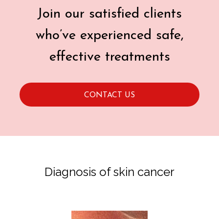
Join our satisfied clients
who’ve experienced safe,
effective treatments
CONTACT US
Diagnosis of skin cancer