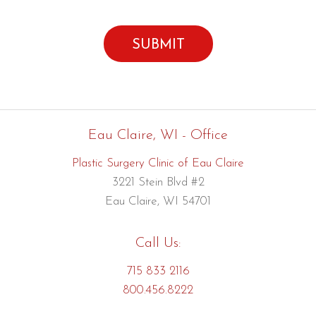
Eau Claire, WI - Office
Plastic Surgery Clinic of Eau Claire
3221 Stein Blvd #2
Eau Claire, WI 54701
Call Us:
715 833 2116
800.456.8222