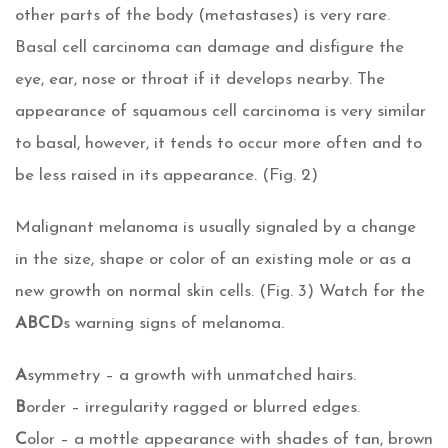
other parts of the body (metastases) is very rare.
Basal cell carcinoma can damage and disfigure the
eye, ear, nose or throat if it develops nearby. The
appearance of squamous cell carcinoma is very similar
to basal, however, it tends to occur more often and to
be less raised in its appearance. (Fig. 2)
Malignant melanoma is usually signaled by a change
in the size, shape or color of an existing mole or as a
new growth on normal skin cells. (Fig. 3) Watch for the
ABCD
s warning signs of melanoma.
A
symmetry – a growth with unmatched hairs.
B
order – irregularity ragged or blurred edges.
C
olor – a mottle appearance with shades of tan, brown