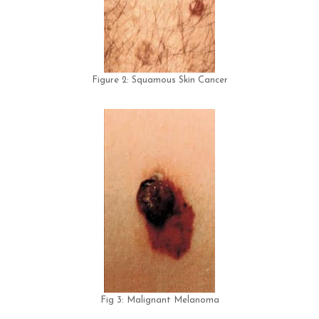
Figure 2: Squamous Skin Cancer
Fig 3: Malignant Melanoma