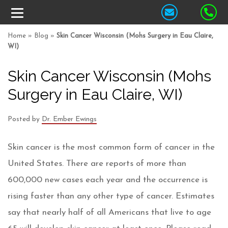
Home
»
Blog
»
Skin Cancer Wisconsin (Mohs Surgery in Eau Claire,
WI)
Skin Cancer Wisconsin (Mohs
Surgery in Eau Claire, WI)
Posted by
Dr. Ember Ewings
Skin cancer is the most common form of cancer in the
United States. There are reports of more than
600,000 new cases each year and the occurrence is
rising faster than any other type of cancer. Estimates
say that nearly half of all Americans that live to age