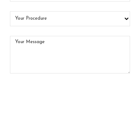
Your
Procedure
Your
Message
Click here to subscribe to our e-newsletter
By submitting this form I agree to the
Terms of Use*