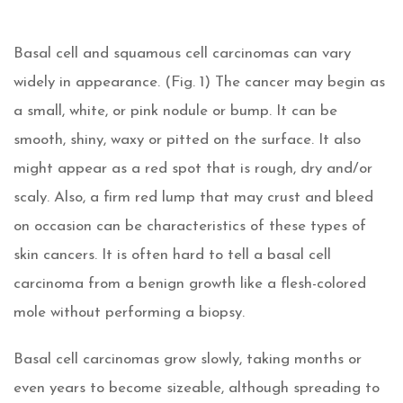
Basal cell and squamous cell carcinomas can vary
widely in appearance. (Fig. 1) The cancer may begin as
a small, white, or pink nodule or bump. It can be
smooth, shiny, waxy or pitted on the surface. It also
might appear as a red spot that is rough, dry and/or
scaly. Also, a firm red lump that may crust and bleed
on occasion can be characteristics of these types of
skin cancers. It is often hard to tell a basal cell
carcinoma from a benign growth like a flesh-colored
mole without performing a biopsy.
Basal cell carcinomas grow slowly, taking months or
even years to become sizeable, although spreading to