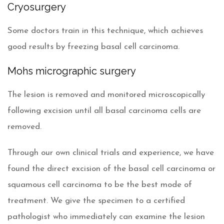
Cryosurgery
Some doctors train in this technique, which achieves
good results by freezing basal cell carcinoma.
Mohs micrographic surgery
The lesion is removed and monitored microscopically
following excision until all basal carcinoma cells are
removed.
Through our own clinical trials and experience, we have
found the direct excision of the basal cell carcinoma or
squamous cell carcinoma to be the best mode of
treatment. We give the specimen to a certified
pathologist who immediately can examine the lesion