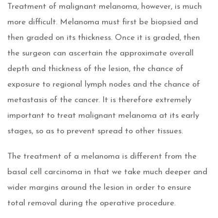
Treatment of malignant melanoma, however, is much
more difficult. Melanoma must first be biopsied and
then graded on its thickness. Once it is graded, then
the surgeon can ascertain the approximate overall
depth and thickness of the lesion, the chance of
exposure to regional lymph nodes and the chance of
metastasis of the cancer. It is therefore extremely
important to treat malignant melanoma at its early
stages, so as to prevent spread to other tissues.
The treatment of a melanoma is different from the
basal cell carcinoma in that we take much deeper and
wider margins around the lesion in order to ensure
total removal during the operative procedure.