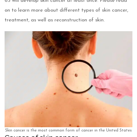
65 will develop skin cancer at least once. Please read
on to learn more about different types of skin cancer,
treatment, as well as reconstruction of skin.
Skin cancer is the most common form of cancer in the United States