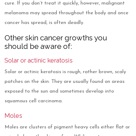
cure. If you don’t treat it quickly, however, malignant
melanoma may spread throughout the body and once
cancer has spread, is often deadly.
Other skin cancer growths you
should be aware of:
Solar or actinic keratosis
Solar or actinic keratosis is rough, rather brown, scaly
patches on the skin. They are usually found on areas
exposed to the sun and sometimes develop into
squamous cell carcinoma.
Moles
Moles are clusters of pigment heavy cells either flat or