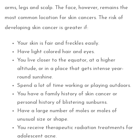
arms, legs and scalp. The face, however, remains the
most common location for skin cancers. The risk of
developing skin cancer is greater if:
Your skin is fair and freckles easily.
Have light colored hair and eyes.
You live closer to the equator, at a higher
altitude, or in a place that gets intense year-
round sunshine.
Spend a lot of time working or playing outdoors.
You have a family history of skin cancer or
personal history of blistering sunburns.
Have a large number of moles or moles of
unusual size or shape.
You receive therapeutic radiation treatments for
adolescent acne.