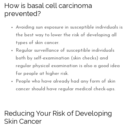
How is basal cell carcinoma
prevented?
Avoiding sun exposure in susceptible individuals is
the best way to lower the risk of developing all
types of skin cancer.
Regular surveillance of susceptible individuals
both by self-examination (skin checks) and
regular physical examination is also a good idea
for people at higher risk.
People who have already had any form of skin
cancer should have regular medical check-ups.
Reducing Your Risk of Developing
Skin Cancer