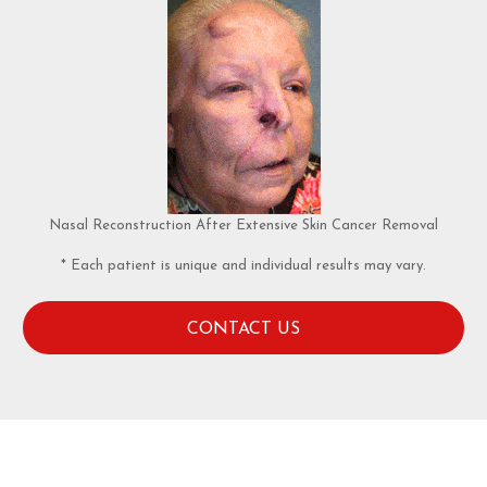
Nasal Reconstruction After Extensive Skin Cancer Removal
* Each patient is unique and individual results may vary.
CONTACT US