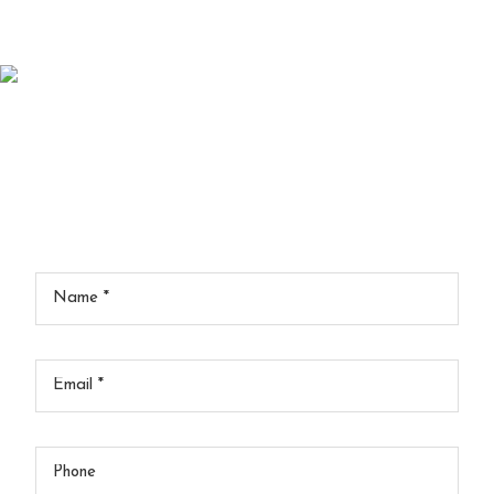
Schedule An Appointment
Contact Us
Your
Name
*
Your
Email
*
Your
Phone