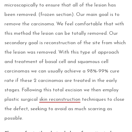
microscopically to ensure that all of the lesion has
been removed. (frozen section). Our main goal is to
remove the carcinoma. We feel comfortable that with
this method the lesion can be totally removed. Our
secondary goal is reconstruction of the site from which
the lesion was removed. With this type of approach
and treatment of basal cell and squamous cell
carcinomas we can usually achieve a 98%-99% cure
rate if these 2 carcinomas are treated in the early
stages. Following this total excision we then employ
plastic surgical
skin reconstruction
techniques to close
the defect, seeking to avoid as much scarring as
possible.