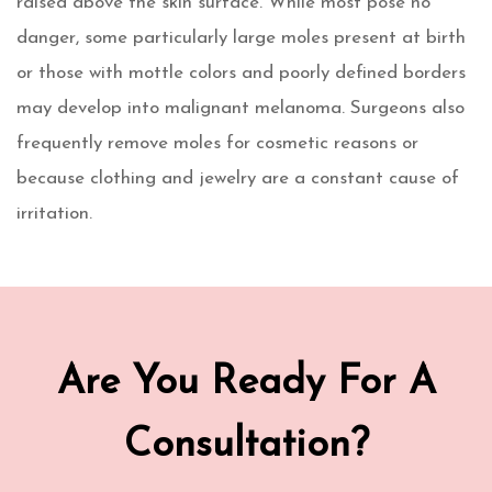
raised above the skin surface. While most pose no
danger, some particularly large moles present at birth
or those with mottle colors and poorly defined borders
may develop into malignant melanoma. Surgeons also
frequently remove moles for cosmetic reasons or
because clothing and jewelry are a constant cause of
irritation.
Are You Ready For A
Consultation?