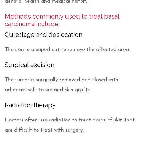
general health and medical history.
Methods commonly used to treat basal
carcinoma include:
Curettage and desiccation
The skin is scooped out to remove the affected area.
Surgical excision
The tumor is surgically removed and closed with
adjacent soft tissue and skin grafts.
Radiation therapy
Doctors often use radiation to treat areas of skin that
are difficult to treat with surgery.