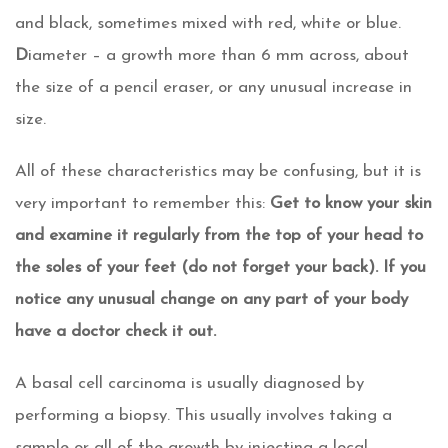
and black, sometimes mixed with red, white or blue.
D
iameter – a growth more than 6 mm across, about
the size of a pencil eraser, or any unusual increase in
size.
All of these characteristics may be confusing, but it is
very important to remember this:
Get to know your skin
and examine it regularly from the top of your head to
the soles of your feet (do not forget your back). If you
notice any unusual change on any part of your body
have a doctor check it out.
A basal cell carcinoma is usually diagnosed by
performing a biopsy. This usually involves taking a
sample or all of the growth by injecting a local