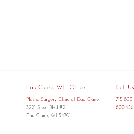
Eau Claire, WI - Office
Call Us
Plastic Surgery Clinic of Eau Claire
715 833 
3221 Stein Blvd #2
800.456
Eau Claire, WI 54701