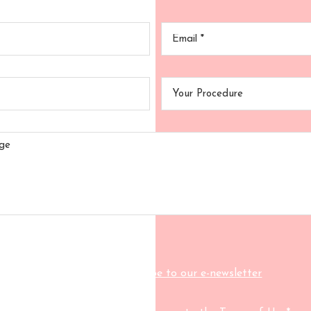
Your
Your
Name
*
Email
*
Your
Your
Phone
Procedu
Your
Message
Click here to subscribe to our e-newsletter