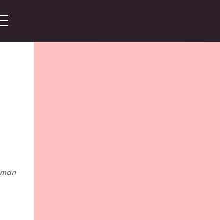
woman