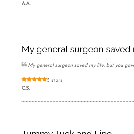
Videos
A.A.
Patient Info
Blog
My general surgeon saved 
Contact
My general surgeon saved my life, but you gav
5 stars
C.S.
Tummy Tuck and Lipo