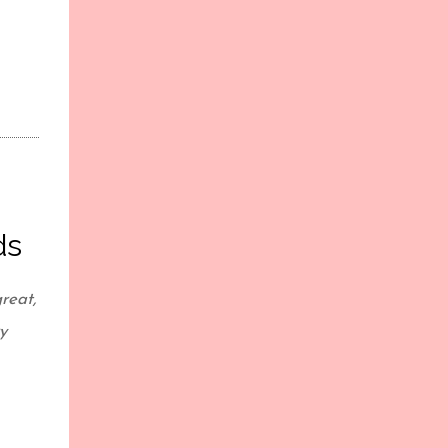
ds
reat,
y