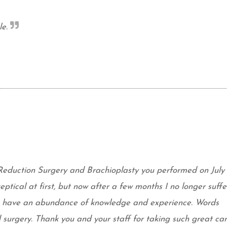
e.
Reduction Surgery and Brachioplasty you performed on July 
eptical at first, but now after a few months I no longer suffe
ou have an abundance of knowledge and experience. Words
surgery. Thank you and your staff for taking such great car