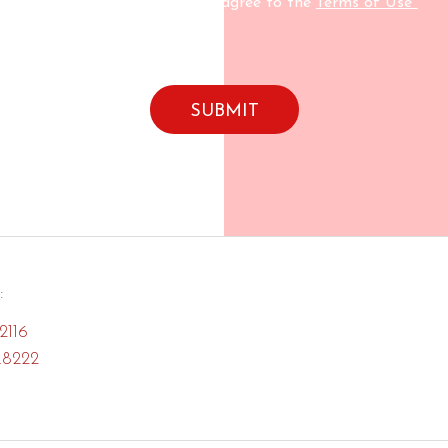
By submitting this form I agree to the
Terms of Use*
:
2116
.8222