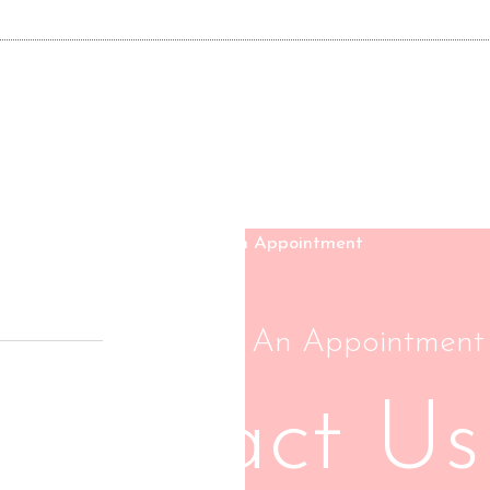
Schedule An Appointment
Contact Us