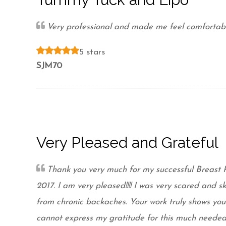
Very professional and made me feel comfortabl
5 stars
SJM70
Very Pleased and Grateful
Thank you very much for my successful Breast 
2017. I am very pleased!!!! I was very scared and sk
from chronic backaches. Your work truly shows y
cannot express my gratitude for this much needed 