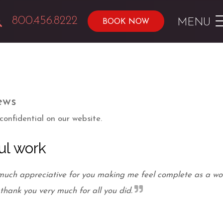
800.456.8222
MENU
BOOK NOW
ews
onfidential on our website.
ul work
 much appreciative for you making me feel complete as a 
 thank you very much for all you did.