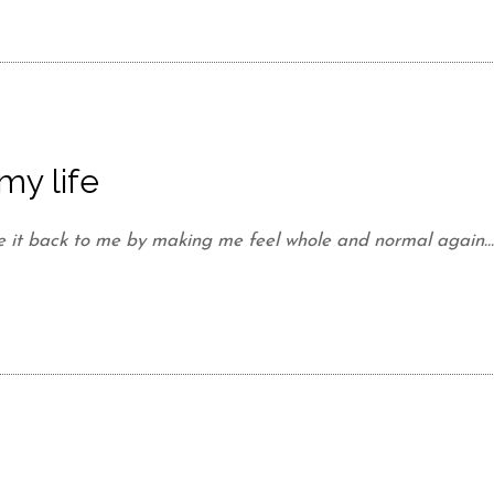
my life
e it back to me by making me feel whole and normal again..