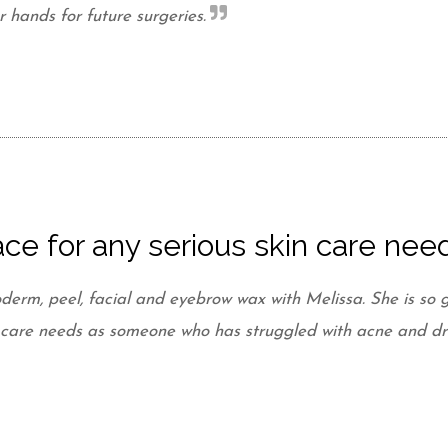
hands for future surgeries.
ce for any serious skin care nee
derm, peel, facial and eyebrow wax with Melissa. She is so g
in care needs as someone who has struggled with acne and dr