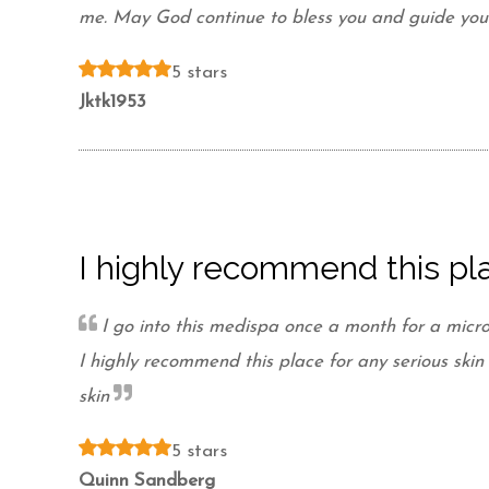
me. May God continue to bless you and guide your 
5 stars
Jktk1953
I highly recommend this pla
I go into this medispa once a month for a micro
I highly recommend this place for any serious sk
skin
5 stars
Quinn Sandberg