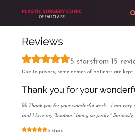
About
Reviews
Body
5 stars
from 15 revi
Breast
Due to privacy, some names of patients are kept c
Facial
Thank you for your wonderf
Skin
Thank you for your wonderful work…. I am very
Photos
and I love my “boobies” being so perky.* Seriously,
5 stars