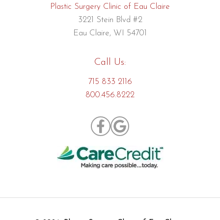
Plastic Surgery Clinic of Eau Claire
3221 Stein Blvd #2
Eau Claire, WI 54701
Call Us:
715 833 2116
800.456.8222