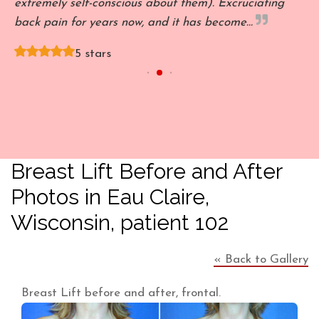
't
extremely self-conscious about them). Excruciating
l
back pain for years now, and it has become…
s
5 stars
Breast Lift Before and After
Photos in Eau Claire,
Wisconsin, patient 102
« Back to Gallery
Breast Lift before and after, frontal.