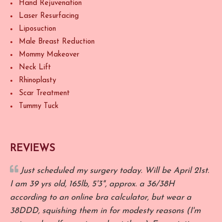
Hand Rejuvenation
Laser Resurfacing
Liposuction
Male Breast Reduction
Mommy Makeover
Neck Lift
Rhinoplasty
Scar Treatment
Tummy Tuck
REVIEWS
Just scheduled my surgery today. Will be April 21st.
I am 39 yrs old, 165lb, 5'3", approx. a 36/38H
R
according to an online bra calculator, but wear a
o
38DDD, squishing them in for modesty reasons (I'm
a