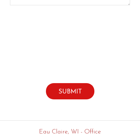
Click here to subscribe to our e-newsletter
By submitting this form I agree to the
Terms of Use*
Eau Claire, WI - Office