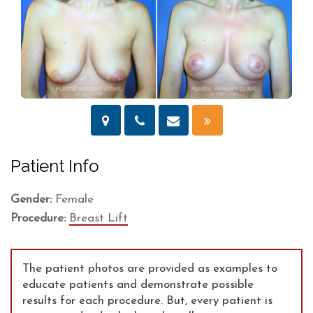
Patient Info
Gender:
Female
Procedure:
Breast Lift
The patient photos are provided as examples to
educate patients and demonstrate possible
results for each procedure. But, every patient is