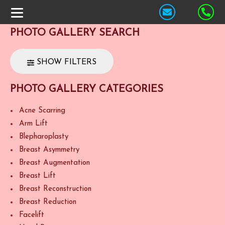
PHOTO GALLERY SEARCH
SHOW FILTERS
PHOTO GALLERY CATEGORIES
Acne Scarring
Arm Lift
Blepharoplasty
Breast Asymmetry
Breast Augmentation
Breast Lift
Breast Reconstruction
Breast Reduction
Facelift