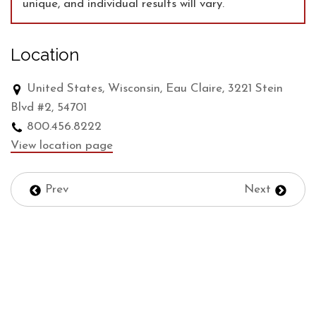
unique, and individual results will vary.
Location
United States, Wisconsin, Eau Claire, 3221 Stein
Blvd #2, 54701
800.456.8222
View location page
Prev
Next