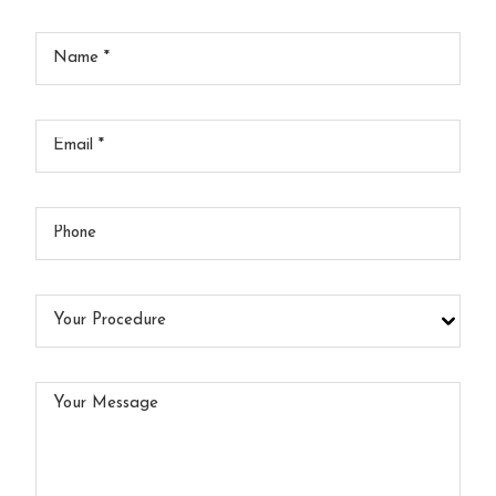
Your
Name
*
Your
Email
*
Your
Phone
Your
Procedure
Your
Message