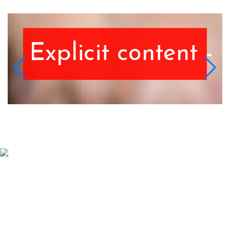
 Discretion advised.
Explicit content - 
Schedule An Appointment
Contact Us